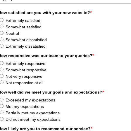
How satisfied are you with your new website?
*
Extremely satisfied
Somewhat satisfied
Neutral
Somewhat dissatisfied
Extremely dissatisfied
How responsive was our team to your queries?
*
Extremely responsive
Somewhat responsive
Not very responsive
Not responsive at all
How well did we meet your goals and expectations?
*
Exceeded my expectations
Met my expectations
Partially met my expectations
Did not meet my expectations
How likely are you to recommend our service?
*