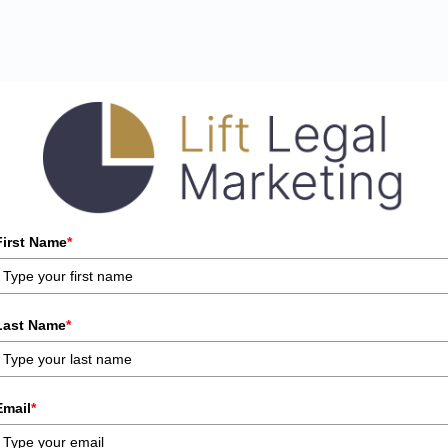
First Name
*
Last Name
*
Email
*