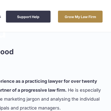
s
Support Help
Grow My Law Firm
d
wood
rience as a practicing lawyer for over twenty
tner of a progressive law firm.
He is especially
the marketing jargon and analysing the individual
cipals and practice managers.