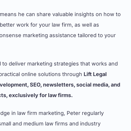
means he can share valuable insights on how to
etter work for your law firm, as well as
nonsense marketing assistance tailored to your
d to deliver marketing strategies that works and
ractical online solutions through
Lift Legal
velopment, SEO, newsletters, social media, and
s, exclusively for law firms.
dge in law firm marketing, Peter regularly
small and medium law firms and industry