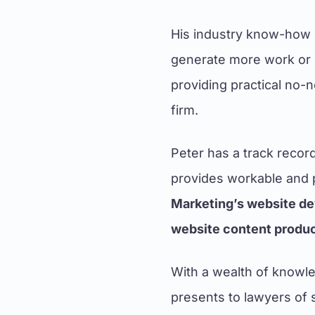
His industry know-how 
generate more work or b
providing practical no-
firm.
Peter has a track recor
provides workable and p
Marketing’s website de
website content product
With a wealth of knowle
presents to lawyers of 