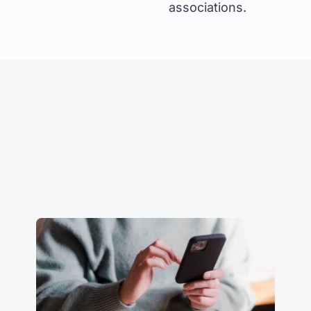
associations.