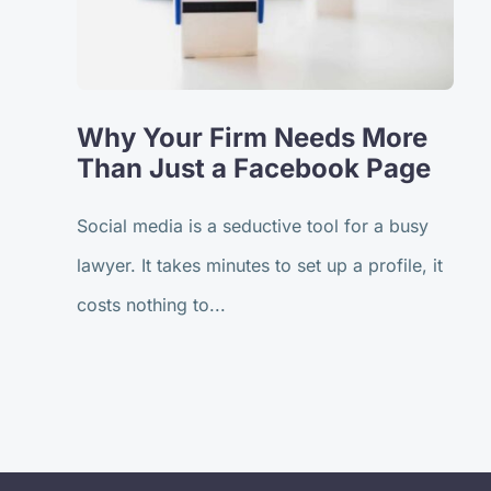
Why Your Firm Needs More
Than Just a Facebook Page
Social media is a seductive tool for a busy
lawyer. It takes minutes to set up a profile, it
costs nothing to...