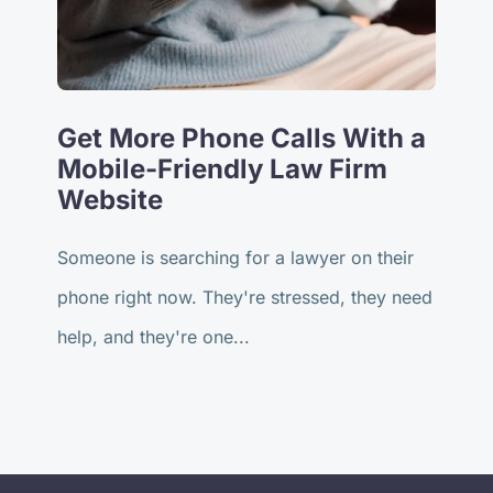
Get More Phone Calls With a
Mobile-Friendly Law Firm
Website
Someone is searching for a lawyer on their
phone right now. They're stressed, they need
help, and they're one...