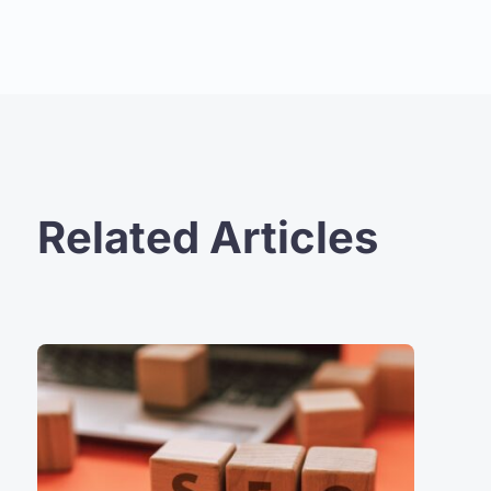
Related Articles