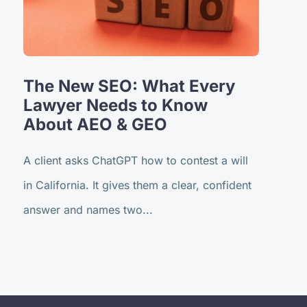
The New SEO: What Every
Lawyer Needs to Know
About AEO & GEO
A client asks ChatGPT how to contest a will
in California. It gives them a clear, confident
answer and names two...