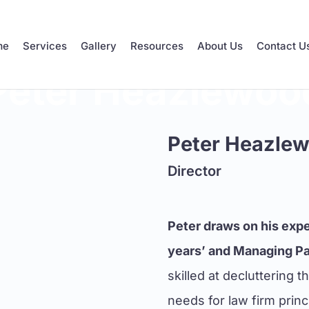
me
Services
Gallery
Resources
About Us
Contact U
Peter Heazlewoo
Peter Heazle
Director
Peter draws on his expe
years’ and Managing Par
skilled at decluttering 
needs for law firm prin