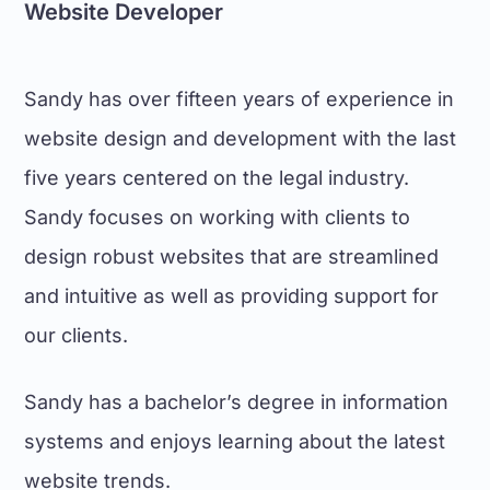
Website Developer
Sandy has over fifteen years of experience in
website design and development with the last
five years centered on the legal industry.
Sandy focuses on working with clients to
design robust websites that are streamlined
and intuitive as well as providing support for
our clients.
Sandy has a bachelor’s degree in information
systems and enjoys learning about the latest
website trends.