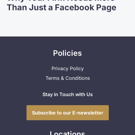
Than Just a Facebook Page
Policies
Privacy Policy
Terms & Conditions
Stay in Touch with Us
Subscribe to our E-newsletter
Locations