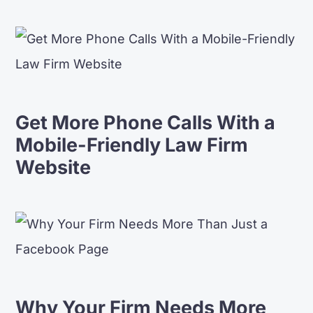
Get More Phone Calls With a
Mobile-Friendly Law Firm
Website
Why Your Firm Needs More