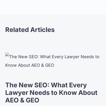
Related Articles
The New SEO: What Every
Lawyer Needs to Know About
AEO & GEO