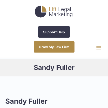
Support Help
Grow My Law Firm
Sandy Fuller
Sandy Fuller