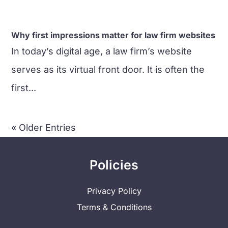
Why first impressions matter for law firm websites
In today’s digital age, a law firm’s website
serves as its virtual front door. It is often the
first...
« Older Entries
Policies
Privacy Policy
Terms & Conditions