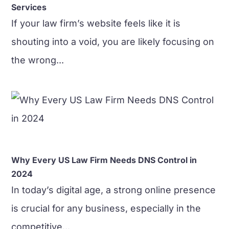
Services
​If your law firm’s website feels like it is
shouting into a void, you are likely focusing on
the wrong...
Why Every US Law Firm Needs DNS Control in
2024
In today’s digital age, a strong online presence
is crucial for any business, especially in the
competitive...