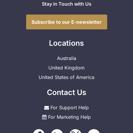
Stay in Touch with Us
Subscribe to our E-newsletter
Locations
Australia
United Kingdom
United States of America
Contact Us
For Support Help
For Marketing Help