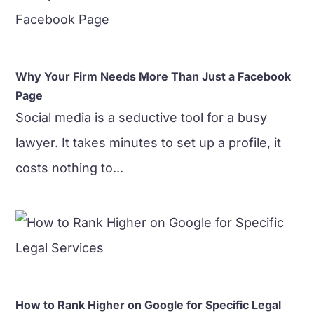
Why Your Firm Needs More Than Just a Facebook
Page
Social media is a seductive tool for a busy
lawyer. It takes minutes to set up a profile, it
costs nothing to...
How to Rank Higher on Google for Specific Legal