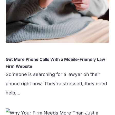
Get More Phone Calls With a Mobile-Friendly Law
Firm Website
Someone is searching for a lawyer on their
phone right now. They’re stressed, they need
help,...