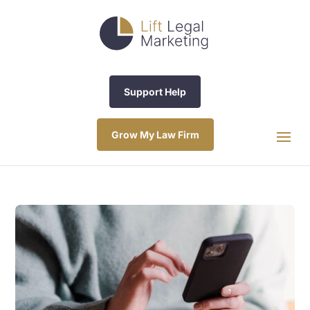
Support Help
Grow My Law Firm