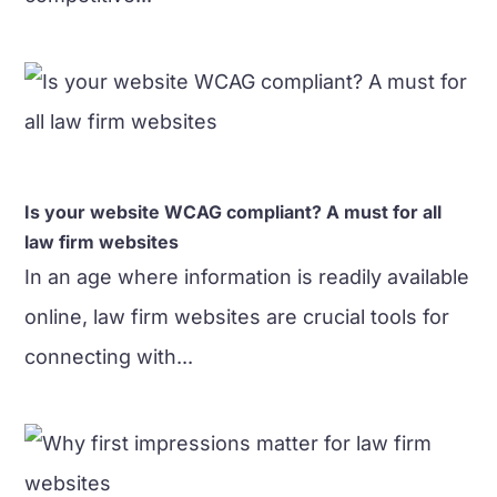
Is your website WCAG compliant? A must for all
law firm websites
In an age where information is readily available
online, law firm websites are crucial tools for
connecting with...