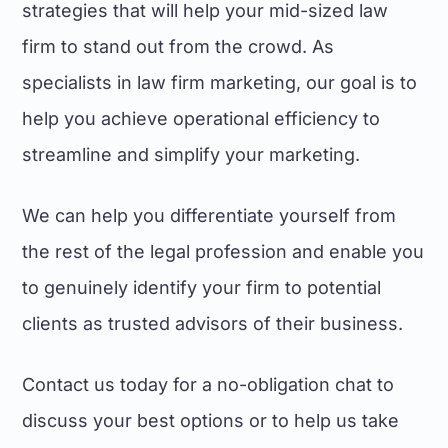
strategies that will help your mid-sized law
firm to stand out from the crowd. As
specialists in law firm marketing, our goal is to
help you achieve operational efficiency to
streamline and simplify your marketing.
We can help you differentiate yourself from
the rest of the legal profession and enable you
to genuinely identify your firm to potential
clients as trusted advisors of their business.
Contact us today for a no-obligation chat to
discuss your best options or to help us take