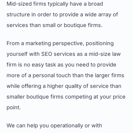
Mid-sized firms typically have a broad
structure in order to provide a wide array of
services than small or boutique firms.
From a marketing perspective, positioning
yourself with
SEO services
as a mid-size law
firm is no easy task as you need to provide
more of a personal touch than the
larger firms
while offering a higher quality of service than
smaller
boutique firms
competing at your price
point.
We can help you operationally or with