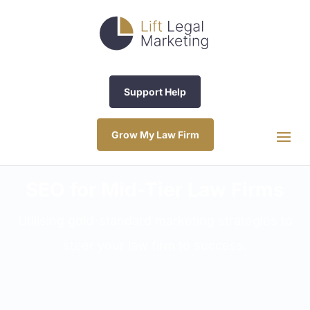
Support Help
Grow My Law Firm
SEO for Mid-Tier Law Firms
Utilising gold-standard marketing strategies to
steer your law firm to success.