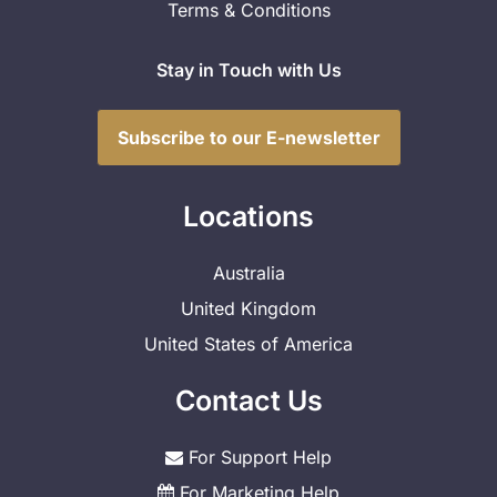
Terms & Conditions
Stay in Touch with Us
Subscribe to our E-newsletter
Locations
Australia
United Kingdom
United States of America
Contact Us
For Support Help
For Marketing Help