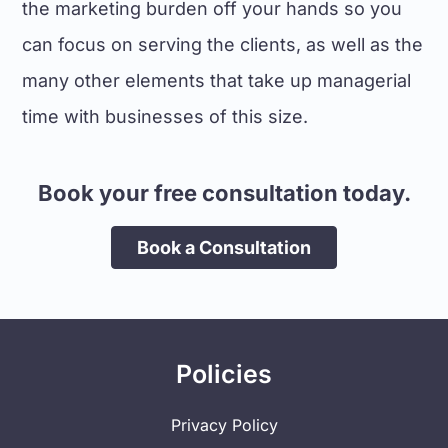
the marketing burden off your hands so you
can focus on serving the clients, as well as the
many other elements that take up managerial
time with businesses of this size.
Book your free consultation today.
Book a Consultation
Policies
Privacy Policy