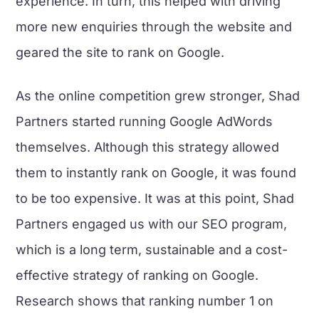
experience. In turn, this helped with driving
more new enquiries through the website and
geared the site to rank on Google.
As the online competition grew stronger, Shad
Partners started running Google AdWords
themselves. Although this strategy allowed
them to instantly rank on Google, it was found
to be too expensive. It was at this point, Shad
Partners engaged us with our SEO program,
which is a long term, sustainable and a cost-
effective strategy of ranking on Google.
Research shows that ranking number 1 on