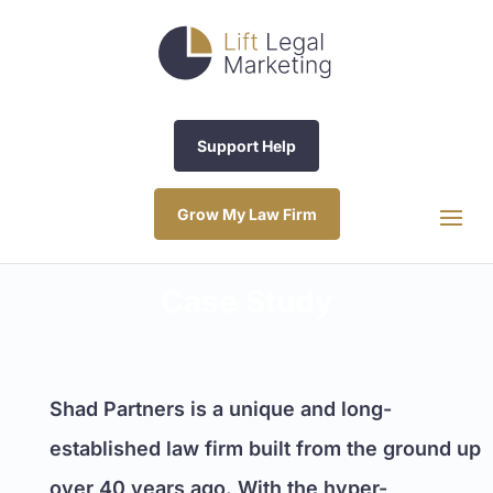
Support Help
Grow My Law Firm
Case Study
Shad Partners is a unique and long-
established law firm built from the ground up
over 40 years ago. With the hyper-