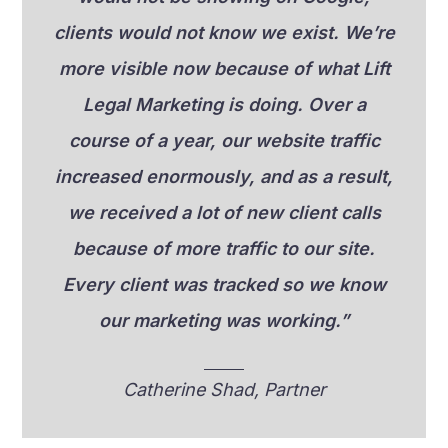
clients would not know we exist. We’re
more visible now because of what Lift
Legal Marketing is doing. Over a
course of a year, our website traffic
increased enormously, and as a result,
we received a lot of new client calls
because of more traffic to our site.
Every client was tracked so we know
our marketing was working.”
Catherine Shad, Partner