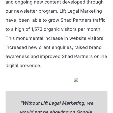
and ongoing new content developed through
our newsletter program, Lift Legal Marketing
have been able to grow Shad Partners traffic
to a high of 1,573 organic visitors per month.
This monumental increase in website visitors
increased new client enquiries, raised brand
awareness and improved Shad Partners online
digital presence.
“Without Lift Legal Marketing, we
would not be showing on Google,