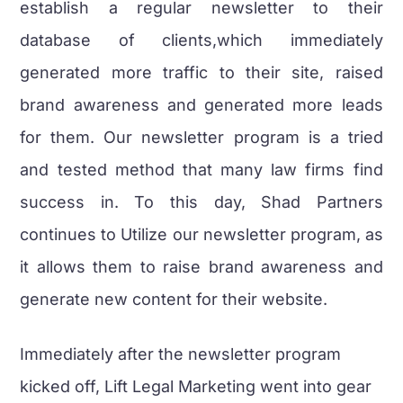
establish a regular newsletter to their
database of clients,which immediately
generated more traffic to their site, raised
brand awareness and generated more leads
for them. Our newsletter program is a tried
and tested method that many law firms find
success in. To this day, Shad Partners
continues to Utilize our newsletter program, as
it allows them to raise brand awareness and
generate new content for their website.
Immediately after the newsletter program
kicked off, Lift Legal Marketing went into gear