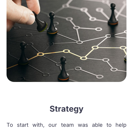
Strategy
To start with, our team was able to help