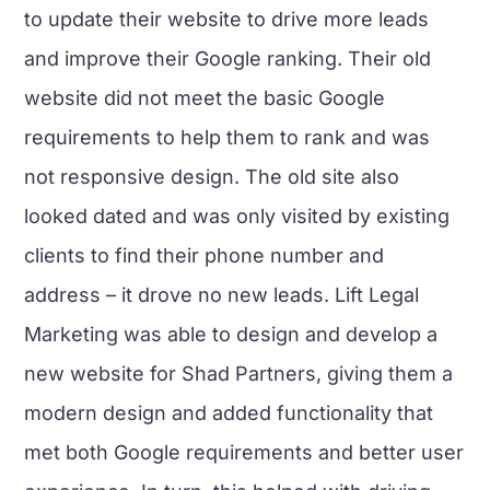
to update their website to drive more leads
and improve their Google ranking. Their old
website did not meet the basic Google
requirements to help them to rank and was
not responsive design. The old site also
looked dated and was only visited by existing
clients to find their phone number and
address – it drove no new leads. Lift Legal
Marketing was able to design and develop a
new website for Shad Partners, giving them a
modern design and added functionality that
met both Google requirements and better user