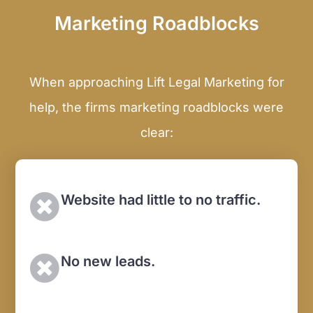
Marketing Roadblocks
When approaching Lift Legal Marketing for
help, the firms marketing roadblocks were
clear:
Website had little to no traffic.
No new leads.