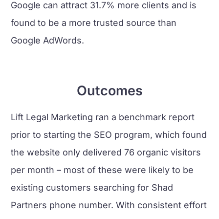
Google can attract 31.7% more clients and is
found to be a more trusted source than
Google AdWords.
Outcomes
Lift Legal Marketing ran a benchmark report
prior to starting the SEO program, which found
the website only delivered 76 organic visitors
per month – most of these were likely to be
existing customers searching for Shad
Partners phone number. With consistent effort