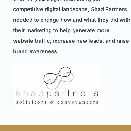
competitive digital landscape, Shad Partners
needed to change how and what they did with
their marketing to help generate more
website traffic, increase new leads, and raise
brand awareness.