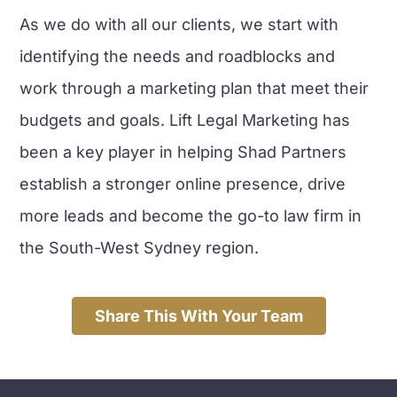
As we do with all our clients, we start with
identifying the needs and roadblocks and
work through a marketing plan that meet their
budgets and goals. Lift Legal Marketing has
been a key player in helping Shad Partners
establish a stronger online presence, drive
more leads and become the go-to law firm in
the South-West Sydney region.
Share This With Your Team