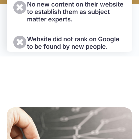
No new content on their website
to establish them as subject
matter experts.
Website did not rank on Google
to be found by new people.