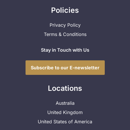
Policies
Privacy Policy
Terms & Conditions
Stay in Touch with Us
Subscribe to our E-newsletter
Locations
Australia
United Kingdom
United States of America