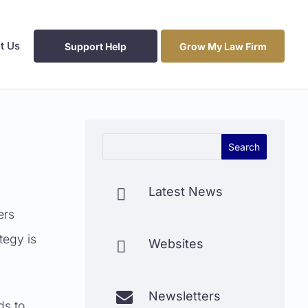
t Us
Support Help
Grow My Law Firm
Latest News

ers
tegy is
Websites


Newsletters
ds to