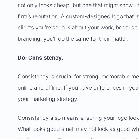
not only looks cheap, but one that might show up
firm’s reputation. A custom-designed logo that is 
clients you’re serious about your work, because i
branding, you’ll do the same for their matter.
Do: Consistency.
Consistency is crucial for strong, memorable mes
online and offline. If you have differences in you
your marketing strategy.
Consistency also means ensuring your logo looks 
What looks good small may not look as good when