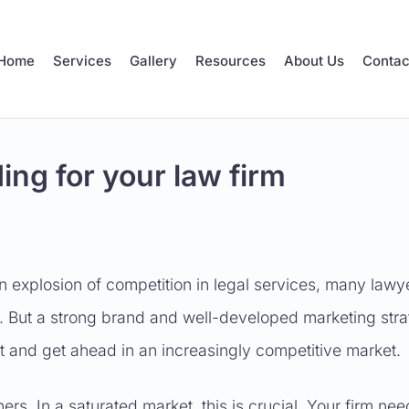
Home
Services
Gallery
Resources
About Us
Contac
ing for your law firm
n explosion of competition in legal services, many lawy
. But a strong brand and well-developed marketing stra
out and get ahead in an increasingly competitive market.
rs. In a saturated market, this is crucial. Your firm nee