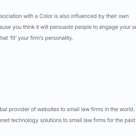
ssociation with a Color is also influenced by their own
ause you think it will persuade people to engage your s
t ‘fit’ your firm’s personality.
obal provider of websites to small law firms in the world
red technology solutions to small law firms for the past