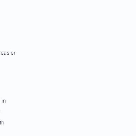
 easier
 in
e
th