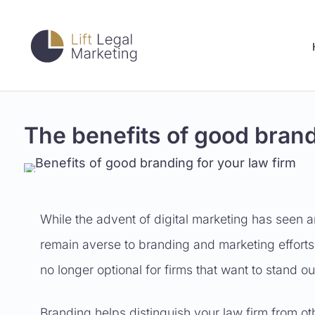
The benefits of good brand
While the advent of digital marketing has seen a
remain averse to branding and marketing efforts
no longer optional for firms that want to stand 
Branding helps distinguish your law firm from othe