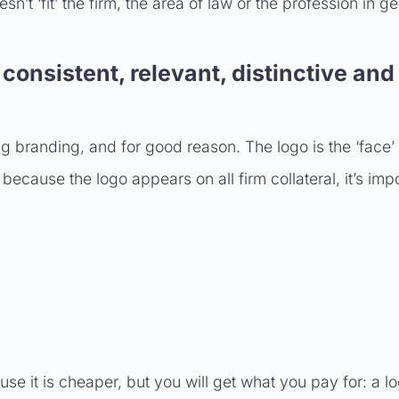
sn’t ‘fit’ the firm, the area of law or the profession in ge
consistent, relevant, distinctive and
 branding, and for good reason. The logo is the ‘face’ 
cause the logo appears on all firm collateral, it’s impo
 it is cheaper, but you will get what you pay for: a lo