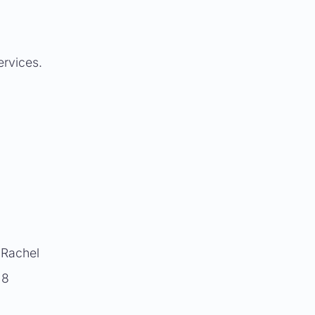
ervices.
. Rachel
 8