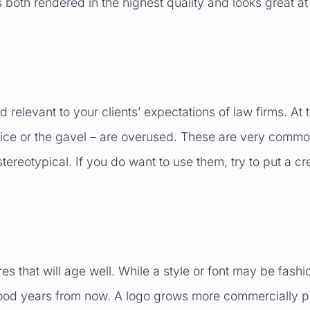
 both rendered in the highest quality and looks great at
relevant to your clients’ expectations of law firms. At 
ustice or the gavel – are overused. These are very comm
tereotypical. If you do want to use them, try to put a cr
 that will age well. While a style or font may be fashi
k good years from now. A logo grows more commercially 