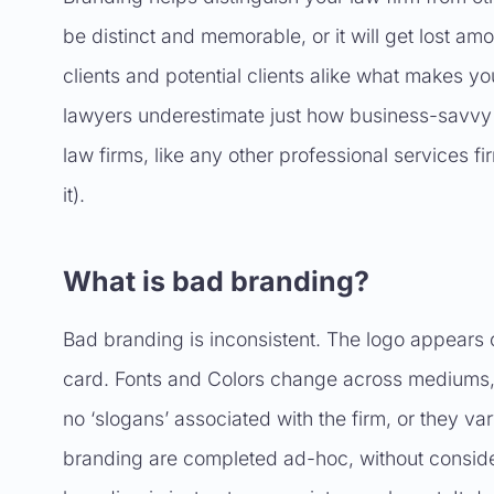
be distinct and memorable, or it will get lost am
clients and potential clients alike what makes yo
lawyers underestimate just how business-savvy t
law firms, like any other professional services fi
it).
What is bad branding?
Bad branding is inconsistent. The logo appears
card. Fonts and Colors change across mediums, a
no ‘slogans’ associated with the firm, or they v
branding are completed ad-hoc, without conside