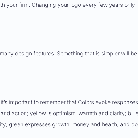
with your firm. Changing your logo every few years only
many design features. Something that is simpler will be
 it’s important to remember that Colors evoke responses
 and action; yellow is optimism, warmth and clarity; blu
lity; green expresses growth, money and health, and bo