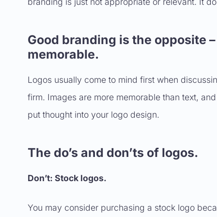
branding is just not appropriate or relevant. It doe
Good branding is the opposite – 
memorable.
Logos usually come to mind first when discussing
firm. Images are more memorable than text, and be
put thought into your logo design.
The do’s and don’ts of logos.
Don’t: Stock logos.
You may consider purchasing a stock logo because