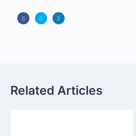
Related Articles