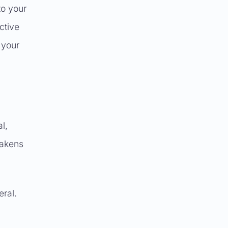
to your
ctive
 your
l,
eakens
eral.