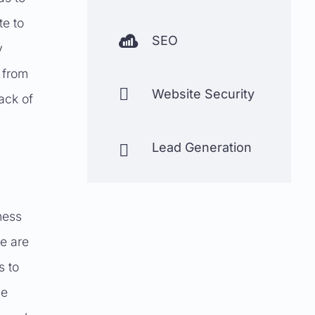
te to

SEO
y
 from

Website Security
lack of
Lead Generation

ness
re are
s to
he