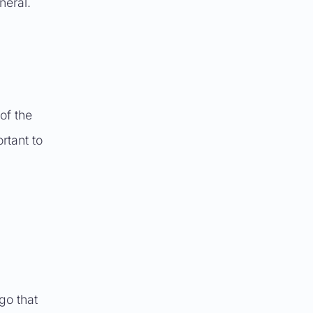
neral.
of the
rtant to
go that