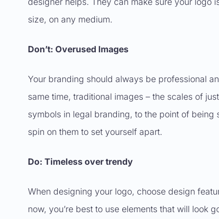
designer helps. They can make sure your logo is
size, on any medium.
Don’t: Overused Images
Your branding should always be professional and 
same time, traditional images – the scales of j
symbols in legal branding, to the point of being s
spin on them to set yourself apart.
Do: Timeless over trendy
When designing your logo, choose design features
now, you’re best to use elements that will loo