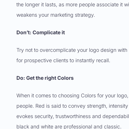
the longer it lasts, as more people associate it 
weakens your marketing strategy.
Don’t: Complicate it
Try not to overcomplicate your logo design with 
for prospective clients to instantly recall.
Do: Get the right Colors
When it comes to choosing Colors for your logo,
people. Red is said to convey strength, intensity
evokes security, trustworthiness and dependabi
black and white are professional and classic.