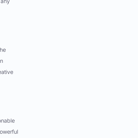
 any
the
on
eative
onable
powerful