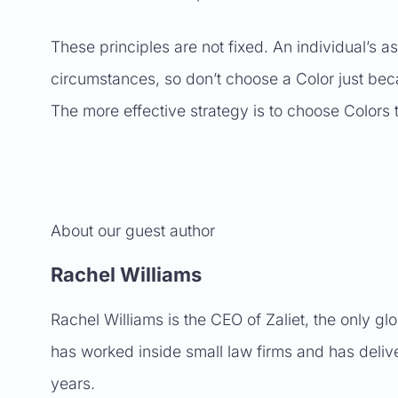
These principles are not fixed. An individual’s a
circumstances, so don’t choose a Color just bec
The more effective strategy is to choose Colors tha
About our guest author
Rachel Williams
Rachel Williams is the CEO of Zaliet, the only gl
has worked inside small law firms and has delive
years.