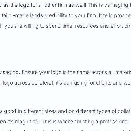
 as the logo for another firm as well! This is damaging 
tailor-made lends credibility to your firm. It tells prospe
f you are willing to spend time, resources and effort on
saging. Ensure your logo is the same across all materia
r logo across collateral, it’s confusing for clients and w
good in different sizes and on different types of collat
 it’s magnified. This is where enlisting a professional