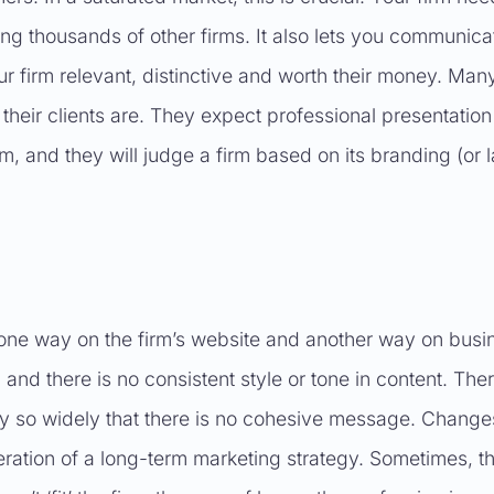
ong thousands of other firms. It also lets you communica
ur firm relevant, distinctive and worth their money. Man
heir clients are. They expect professional presentation
rm, and they will judge a firm based on its branding (or 
 one way on the firm’s website and another way on busi
nd there is no consistent style or tone in content. The
ary so widely that there is no cohesive message. Change
ration of a long-term marketing strategy. Sometimes, t