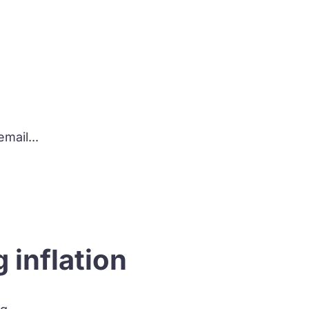
?
mail...
 inflation