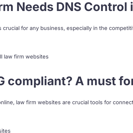
rm Needs DNS Control 
s crucial for any business, especially in the competiti
 compliant? A must for 
nline, law firm websites are crucial tools for connect