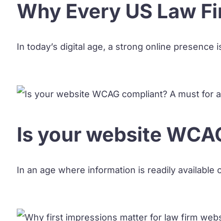
Why Every US Law Fi
In today’s digital age, a strong online presence i
Is your website WCAG
In an age where information is readily available o