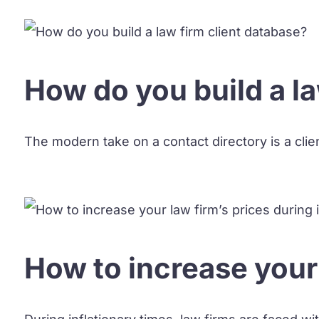
How do you build a la
The modern take on a contact directory is a clien
How to increase your 