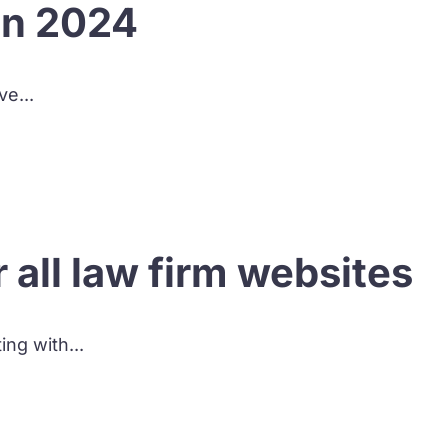
in 2024
ve...
all law firm websites
ing with...