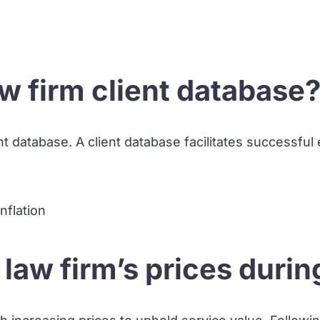
w firm client database
t database. A client database facilitates successful e
law firm’s prices during