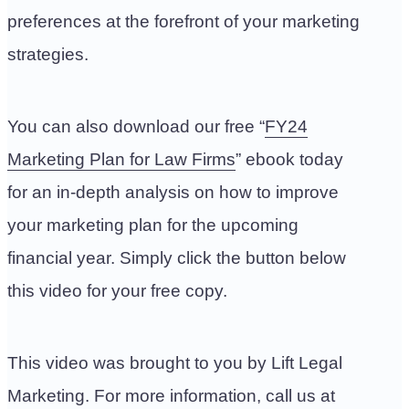
preferences at the forefront of your marketing
strategies.
You can also download our free “
FY24
Marketing Plan for Law Firms
” ebook today
for an in-depth analysis on how to improve
your marketing plan for the upcoming
financial year. Simply click the button below
this video for your free copy.
This video was brought to you by Lift Legal
Marketing. For more information, call us at