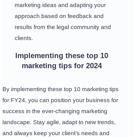
marketing ideas and adapting your
approach based on feedback and
results from the legal community and
clients.
Implementing these top 10
marketing tips for 2024
By implementing these top 10 marketing tips
for FY24, you can position your business for
success in the ever-changing marketing
landscape. Stay agile, adapt to new trends,
and always keep your client’s needs and