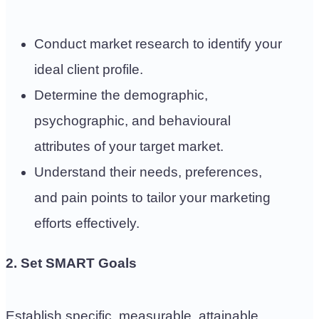
Conduct market research to identify your
ideal client profile.
Determine the demographic,
psychographic, and behavioural
attributes of your target market.
Understand their needs, preferences,
and pain points to tailor your marketing
efforts effectively.
2. Set SMART Goals
Establish specific, measurable, attainable,