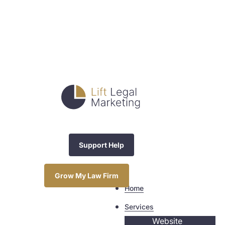
Support Help
Grow My Law Firm
Home
Services
Website