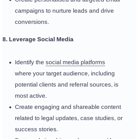
campaigns to nurture leads and drive
conversions.
8. Leverage Social Media
Identify the
social media platforms
where your target audience, including
potential clients and referral sources, is
most active.
Create engaging and shareable content
related to legal updates, case studies, or
success stories.