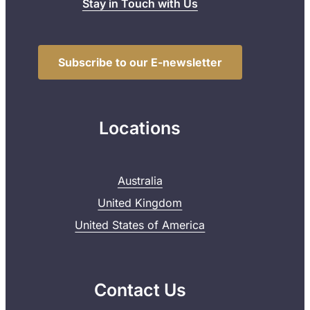
Stay in Touch with Us
Subscribe to our E-newsletter
Locations
Australia
United Kingdom
United States of America
Contact Us