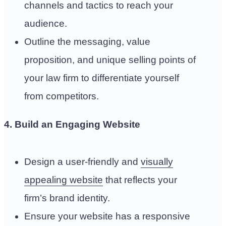
channels and tactics to reach your
audience.
Outline the messaging, value
proposition, and unique selling points of
your law firm to differentiate yourself
from competitors.
4. Build an Engaging Website
Design a user-friendly and
visually
appealing website
that reflects your
firm’s brand identity.
Ensure your website has a responsive