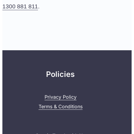
1300 881 811
.
Policies
Privacy Policy
Terms & Conditions