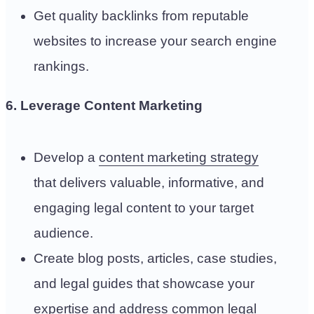
Get quality backlinks from reputable
websites to increase your search engine
rankings.
6. Leverage Content Marketing
Develop a
content marketing strategy
that delivers valuable, informative, and
engaging legal content to your target
audience.
Create blog posts, articles, case studies,
and legal guides that showcase your
expertise and address common legal