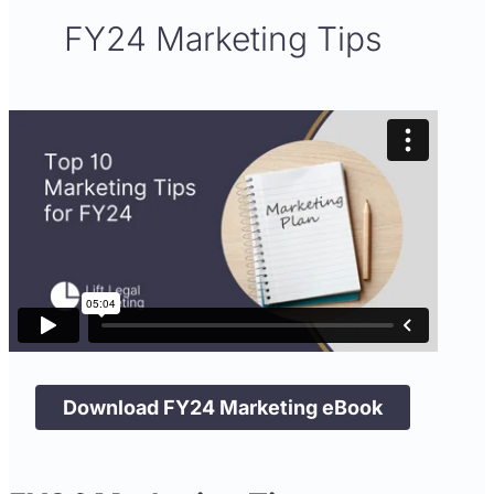
FY24 Marketing Tips
Download FY24 Marketing eBook