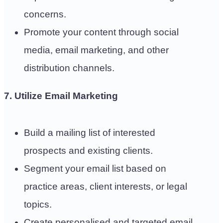
concerns.
Promote your content through social
media, email marketing, and other
distribution channels.
7. Utilize Email Marketing
Build a mailing list of interested
prospects and existing clients.
Segment your email list based on
practice areas, client interests, or legal
topics.
Create personalised and targeted email