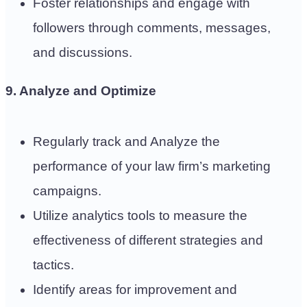
Foster relationships and engage with
followers through comments, messages,
and discussions.
9. Analyze and Optimize
Regularly track and Analyze the
performance of your law firm’s marketing
campaigns.
Utilize analytics tools to measure the
effectiveness of different strategies and
tactics.
Identify areas for improvement and