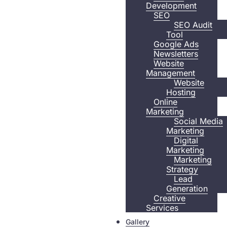
Development
SEO
SEO Audit
Tool
Google Ads
Newsletters
Website
Management
Website
Hosting
Online
Marketing
Social Media
Marketing
Digital
Marketing
Marketing
Strategy
Lead
Generation
Creative
Services
Gallery