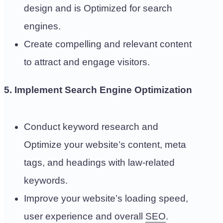
design and is Optimized for search
engines.
Create compelling and relevant content
to attract and engage visitors.
5. Implement Search Engine Optimization
Conduct keyword research and
Optimize your website’s content, meta
tags, and headings with law-related
keywords.
Improve your website’s loading speed,
user experience and overall
SEO
.