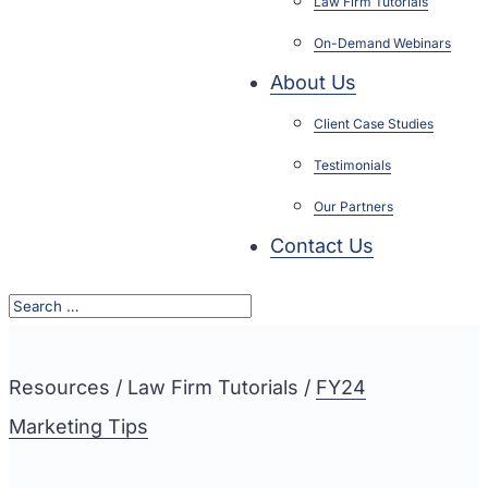
Law Firm Tutorials
On-Demand Webinars
About Us
Client Case Studies
Testimonials
Our Partners
Contact Us
Resources / Law Firm Tutorials /
FY24
Marketing Tips