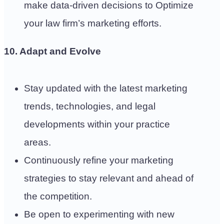
make data-driven decisions to Optimize
your law firm’s marketing efforts.
10. Adapt and Evolve
Stay updated with the latest marketing
trends, technologies, and legal
developments within your practice
areas.
Continuously refine your marketing
strategies to stay relevant and ahead of
the competition.
Be open to experimenting with new