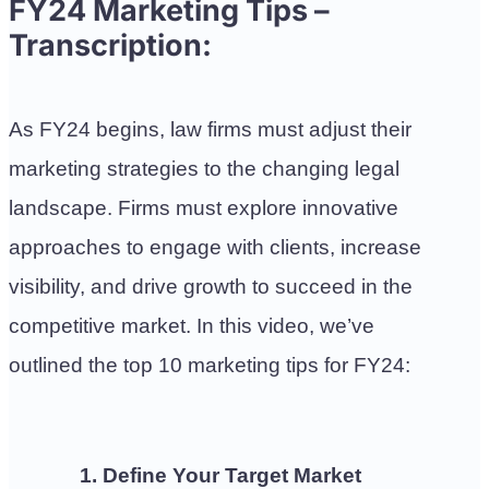
FY24 Marketing Tips –
Transcription:
As FY24 begins, law firms must adjust their
marketing strategies to the changing legal
landscape. Firms must explore innovative
approaches to engage with clients, increase
visibility, and drive growth to succeed in the
competitive market.
In this video, we’ve
outlined the top 10 marketing tips for FY24:
1. Define Your Target Market