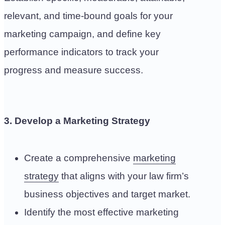
relevant, and time-bound goals for your
marketing campaign, and define key
performance indicators to track your
progress and measure success.
3. Develop a Marketing Strategy
Create a comprehensive
marketing
strategy
that aligns with your law firm’s
business objectives and target market.
Identify the most effective marketing