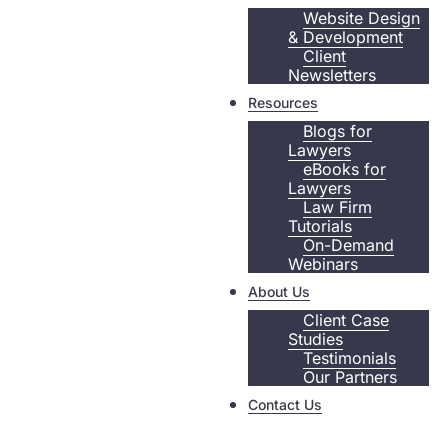
Website Design
& Development
Client
Newsletters
Resources
Blogs for
Lawyers
eBooks for
Lawyers
Law Firm
Tutorials
On-Demand
Webinars
About Us
Client Case
Studies
Testimonials
Our Partners
Contact Us