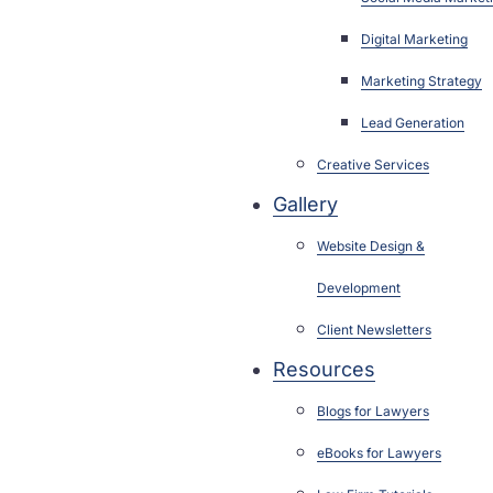
Digital Marketing
Marketing Strategy
Lead Generation
Creative Services
Gallery
Website Design &
Development
Client Newsletters
Resources
Blogs for Lawyers
eBooks for Lawyers