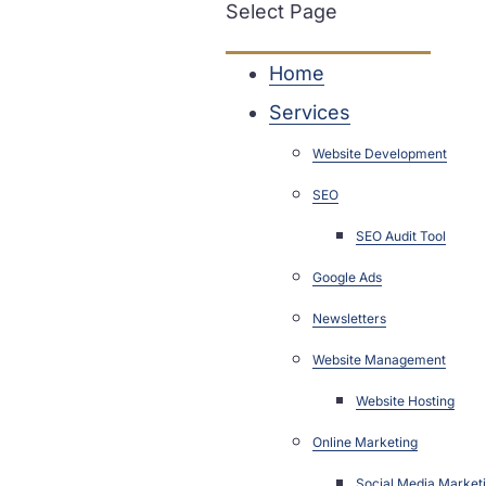
Select Page
Home
Services
Website Development
SEO
SEO Audit Tool
Google Ads
Newsletters
Website Management
Website Hosting
Online Marketing
Social Media Market