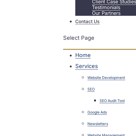
Client Case Studie
Testimonials
Our Partners
Contact Us
Select Page
Home
Services
Website Development
SEO
SEO Audit Tool
Google Ads
Newsletters
Website Management