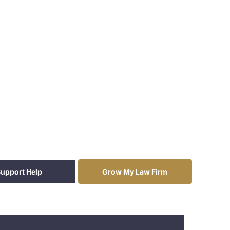
upport Help
Grow My Law Firm