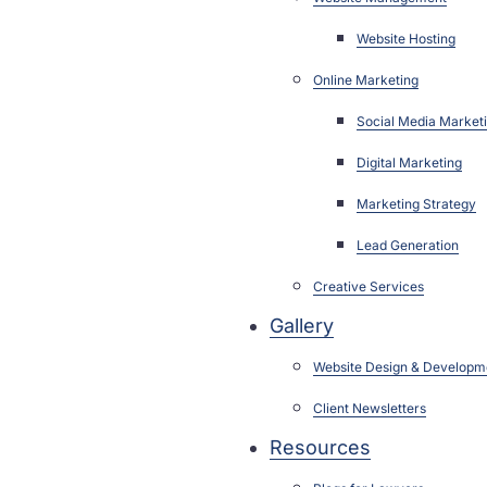
Website Hosting
Online Marketing
Social Media Market
Digital Marketing
Marketing Strategy
Lead Generation
Creative Services
Gallery
Website Design & Developm
Client Newsletters
Resources