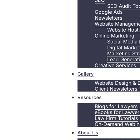
SEO
SEO Audit To
Google Ads
Newsletters
Website Manageme
Website Host
Online Marketing
Social Media 
Digital Marke
Marketing Str
Lead Generat
Creative Services
Gallery
Website Design & 
Client Newsletters
Resources
Blogs for Lawyers
eBooks for Lawyer
Law Firm Tutorials
On-Demand Webin
About Us