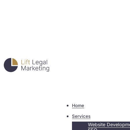
Home
Services
Website Developm