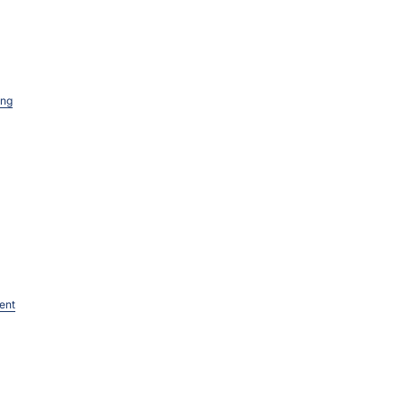
ing
ent