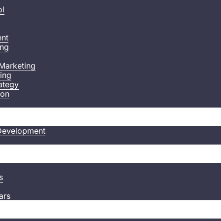
ol
nt
ing
Marketing
ting
ategy
ion
Development
s
ars